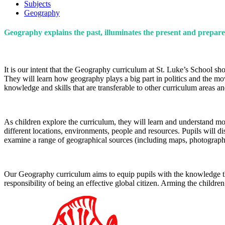
Subjects
Geography
Geography explains the past, illuminates the present and prepare
It is our intent that the Geography curriculum at St. Luke’s School s
They will learn how geography plays a big part in politics and the m
knowledge and skills that are transferable to other curriculum areas a
As children explore the curriculum, they will learn and understand mo
different locations, environments, people and resources. Pupils will 
examine a range of geographical sources (including maps, photographs
Our Geography curriculum aims to equip pupils with the knowledge tha
responsibility of being an effective global citizen. Arming the children