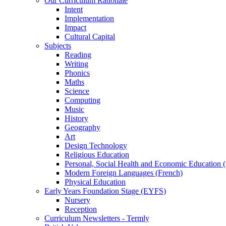
Our Curriculum Rationale
Intent
Implementation
Impact
Cultural Capital
Subjects
Reading
Writing
Phonics
Maths
Science
Computing
Music
History
Geography
Art
Design Technology
Religious Education
Personal, Social Health and Economic Education
Modern Foreign Languages (French)
Physical Education
Early Years Foundation Stage (EYFS)
Nursery
Reception
Curriculum Newsletters - Termly