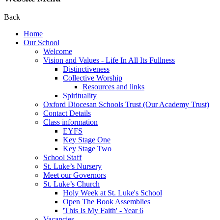
Back
Home
Our School
Welcome
Vision and Values - Life In All Its Fullness
Distinctiveness
Collective Worship
Resources and links
Spirituality
Oxford Diocesan Schools Trust (Our Academy Trust)
Contact Details
Class information
EYFS
Key Stage One
Key Stage Two
School Staff
St. Luke’s Nursery
Meet our Governors
St. Luke’s Church
Holy Week at St. Luke's School
Open The Book Assemblies
'This Is My Faith' - Year 6
Vacancies