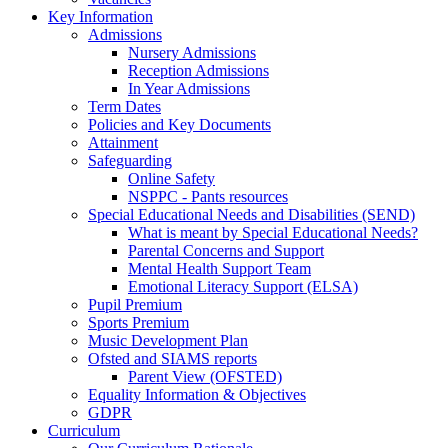
Key Information
Admissions
Nursery Admissions
Reception Admissions
In Year Admissions
Term Dates
Policies and Key Documents
Attainment
Safeguarding
Online Safety
NSPPC - Pants resources
Special Educational Needs and Disabilities (SEND)
What is meant by Special Educational Needs?
Parental Concerns and Support
Mental Health Support Team
Emotional Literacy Support (ELSA)
Pupil Premium
Sports Premium
Music Development Plan
Ofsted and SIAMS reports
Parent View (OFSTED)
Equality Information & Objectives
GDPR
Curriculum