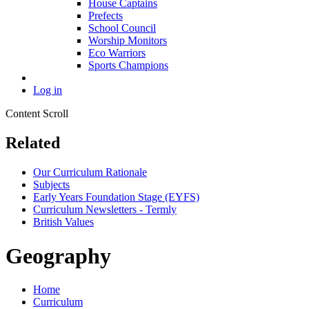
House Captains
Prefects
School Council
Worship Monitors
Eco Warriors
Sports Champions
Log in
Content Scroll
Related
Our Curriculum Rationale
Subjects
Early Years Foundation Stage (EYFS)
Curriculum Newsletters - Termly
British Values
Geography
Home
Curriculum