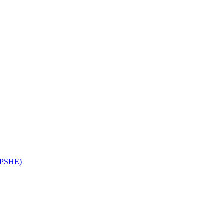
 (PSHE)