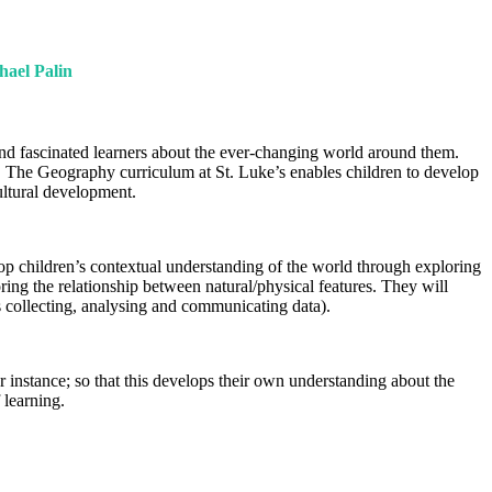
hael Palin
and fascinated learners about the ever-changing world around them.
. The Geography curriculum at St. Luke’s enables children to develop
cultural development.
op children’s contextual understanding of the world through exploring
ing the relationship between natural/physical features. They will
s collecting, analysing and communicating data).
instance; so that this develops their own understanding about the
 learning.