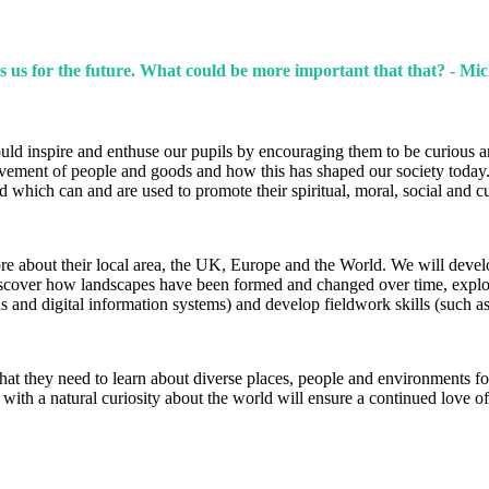
s us for the future. What could be more important that that? - Mic
hould inspire and enthuse our pupils by encouraging them to be curious 
ovement of people and goods and how this has shaped our society today
nd which can and are used to promote their spiritual, moral, social and 
re about their local area, the UK, Europe and the World. We will devel
discover how landscapes have been formed and changed over time, explor
 and digital information systems) and develop fieldwork skills (such a
t they need to learn about diverse places, people and environments for 
 with a natural curiosity about the world will ensure a continued love of