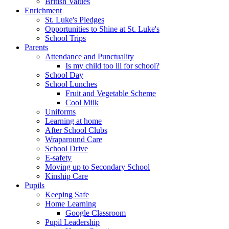
British Values
Enrichment
St. Luke's Pledges
Opportunities to Shine at St. Luke's
School Trips
Parents
Attendance and Punctuality
Is my child too ill for school?
School Day
School Lunches
Fruit and Vegetable Scheme
Cool Milk
Uniforms
Learning at home
After School Clubs
Wraparound Care
School Drive
E-safety
Moving up to Secondary School
Kinship Care
Pupils
Keeping Safe
Home Learning
Google Classroom
Pupil Leadership