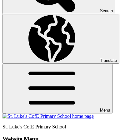
Search
Translate
Menu
St. Luke's CofE
Primary School
Website Menu