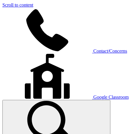
Scroll to content
Contact/Concerns
Google Classroom