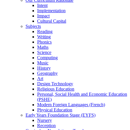
Our Curriculum Rationale
Intent
Implementation
Impact
Cultural Capital
Subjects
Reading
Writing
Phonics
Maths
Science
Computing
Music
History
Geography
Art
Design Technology
Religious Education
Personal, Social Health and Economic Education
(PSHE)
Modern Foreign Languages (French)
Physical Education
Early Years Foundation Stage (EYFS)
Nursery
Reception