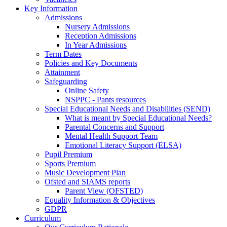
Key Information
Admissions
Nursery Admissions
Reception Admissions
In Year Admissions
Term Dates
Policies and Key Documents
Attainment
Safeguarding
Online Safety
NSPPC - Pants resources
Special Educational Needs and Disabilities (SEND)
What is meant by Special Educational Needs?
Parental Concerns and Support
Mental Health Support Team
Emotional Literacy Support (ELSA)
Pupil Premium
Sports Premium
Music Development Plan
Ofsted and SIAMS reports
Parent View (OFSTED)
Equality Information & Objectives
GDPR
Curriculum