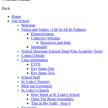
Back
Home
Our School
Welcome
Vision and Values - Life In All Its Fullness
Distinctiveness
Collective Worship
Resources and links
Spirituality
Oxford Diocesan Schools Trust (Our Academy Trust)
Contact Details
Class information
EYFS
Key Stage One
Key Stage Two
School Staff
St. Luke’s Nursery
Meet our Governors
St. Luke’s Church
Holy Week at St. Luke's School
Open The Book Assemblies
'This Is My Faith' - Year 6
Vacancies