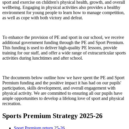
sport and exercise on children's physical health, growth, and overall
wellbeing. Engaging in physical activities also provides a healthy
environment for young people to learn how to manage competition,
as well as cope with both victory and defeat.
To enhance the provision of PE and sport in our school, we receive
additional government funding through the PE and Sport Premium.
This funding is used to deliver high-quality PE lessons, provide
training for our staff, and offer a wide range of extracurricular sports
activities during lunchtimes and after school.
The documents below outline how we have spent the PE and Sport
Premium funding and the positive impact it has had on our pupils'
participation, skills development, and overall engagement with
physical activity. We are committed to ensuring all our pupils have
ample opportunities to develop a lifelong love of sport and physical
recreation.
Sports Premium Strategy 2025-26
Sport Premium return 25-26