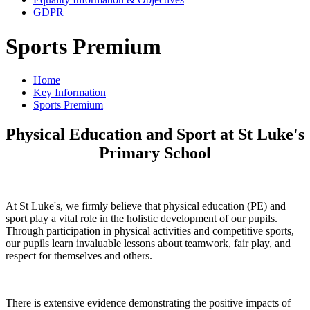
GDPR
Sports Premium
Home
Key Information
Sports Premium
Physical Education and Sport at St Luke's
Primary School
At St Luke's, we firmly believe that physical education (PE) and
sport play a vital role in the holistic development of our pupils.
Through participation in physical activities and competitive sports,
our pupils learn invaluable lessons about teamwork, fair play, and
respect for themselves and others.
There is extensive evidence demonstrating the positive impacts of