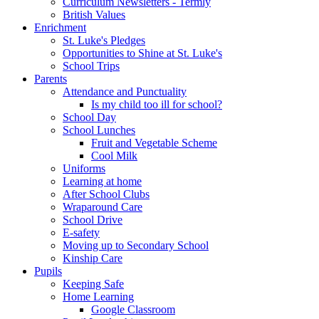
Curriculum Newsletters - Termly
British Values
Enrichment
St. Luke's Pledges
Opportunities to Shine at St. Luke's
School Trips
Parents
Attendance and Punctuality
Is my child too ill for school?
School Day
School Lunches
Fruit and Vegetable Scheme
Cool Milk
Uniforms
Learning at home
After School Clubs
Wraparound Care
School Drive
E-safety
Moving up to Secondary School
Kinship Care
Pupils
Keeping Safe
Home Learning
Google Classroom