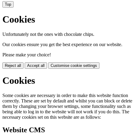
Top
Cookies
Unfortunately not the ones with chocolate chips.
Our cookies ensure you get the best experience on our website.
Please make your choice!
Reject all
Accept all
Customise cookie settings
Cookies
Some cookies are necessary in order to make this website function
correctly. These are set by default and whilst you can block or delete
them by changing your browser settings, some functionality such as
being able to log in to the website will not work if you do this. The
necessary cookies set on this website are as follows:
Website CMS