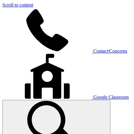
Scroll to content
Contact/Concerns
Google Classroom