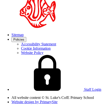
Sitemap
Policies
Accessibility Statement
Cookie Information
Website Policy
Staff Login
All website content
© St. Luke's CofE Primary School
Website design by
PrimarySite