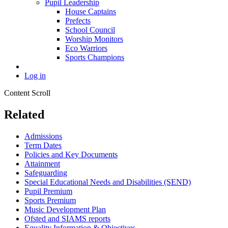
Pupil Leadership
House Captains
Prefects
School Council
Worship Monitors
Eco Warriors
Sports Champions
Log in
Content Scroll
Related
Admissions
Term Dates
Policies and Key Documents
Attainment
Safeguarding
Special Educational Needs and Disabilities (SEND)
Pupil Premium
Sports Premium
Music Development Plan
Ofsted and SIAMS reports
Equality Information & Objectives