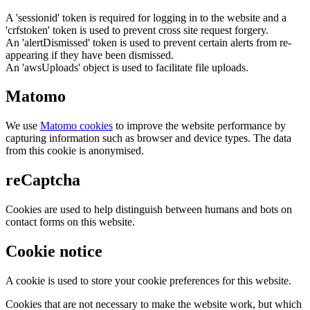
A 'sessionid' token is required for logging in to the website and a
'crfstoken' token is used to prevent cross site request forgery.
An 'alertDismissed' token is used to prevent certain alerts from re-
appearing if they have been dismissed.
An 'awsUploads' object is used to facilitate file uploads.
Matomo
We use
Matomo cookies
to improve the website performance by
capturing information such as browser and device types. The data
from this cookie is anonymised.
reCaptcha
Cookies are used to help distinguish between humans and bots on
contact forms on this website.
Cookie notice
A cookie is used to store your cookie preferences for this website.
Cookies that are not necessary to make the website work, but which