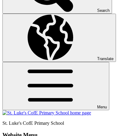
Search
Translate
Menu
St. Luke's CofE
Primary School
Website Menu