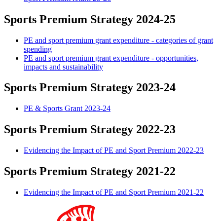
Sports Premium Strategy 2024-25
PE and sport premium grant expenditure - categories of grant
spending
PE and sport premium grant expenditure - opportunities,
impacts and sustainability
Sports Premium Strategy 2023-24
PE & Sports Grant 2023-24
Sports Premium Strategy 2022-23
Evidencing the Impact of PE and Sport Premium 2022-23
Sports Premium Strategy 2021-22
Evidencing the Impact of PE and Sport Premium 2021-22