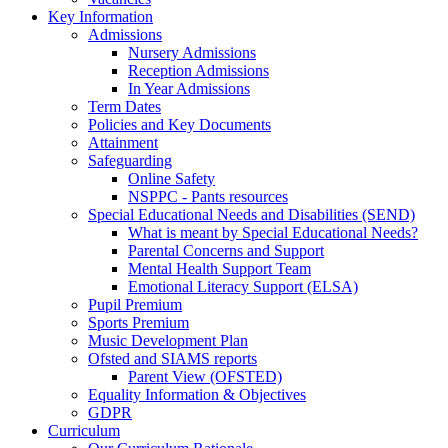
Key Information
Admissions
Nursery Admissions
Reception Admissions
In Year Admissions
Term Dates
Policies and Key Documents
Attainment
Safeguarding
Online Safety
NSPPC - Pants resources
Special Educational Needs and Disabilities (SEND)
What is meant by Special Educational Needs?
Parental Concerns and Support
Mental Health Support Team
Emotional Literacy Support (ELSA)
Pupil Premium
Sports Premium
Music Development Plan
Ofsted and SIAMS reports
Parent View (OFSTED)
Equality Information & Objectives
GDPR
Curriculum