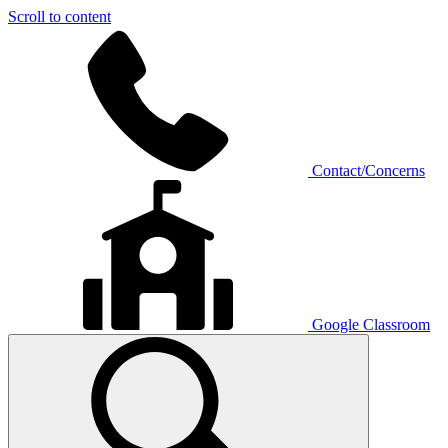
Scroll to content
Contact/Concerns
Google Classroom