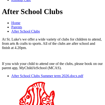
After School Clubs
Home
Parents
After School Clubs
At St. Luke's we offer a wide variety of clubs for children to attend,
from arts & crafts to sports. All of the clubs are after school and
finish at 4.20pm.
If you wish your child to attend one of the clubs, please book on our
parent app, MyChildAtSchool (MCAS).
After School Clubs Summer term 2026.docx.pdf