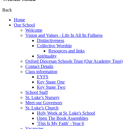
Back
Home
Our School
Welcome
Vision and Values - Life In All Its Fullness
Distinctiveness
Collective Worship
Resources and links
Spirituality
Oxford Diocesan Schools Trust (Our Academy Trust)
Contact Details
Class information
EYFS
Key Stage One
Key Stage Two
School Staff
St. Luke’s Nursery
Meet our Governors
St. Luke’s Church
Holy Week at St. Luke's School
Open The Book Assemblies
'This Is My Faith' - Year 6
Vacancies