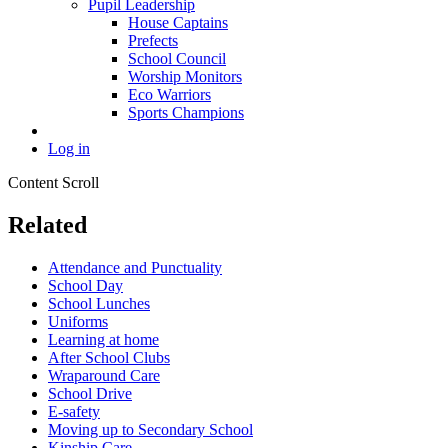
Pupil Leadership
House Captains
Prefects
School Council
Worship Monitors
Eco Warriors
Sports Champions
Log in
Content Scroll
Related
Attendance and Punctuality
School Day
School Lunches
Uniforms
Learning at home
After School Clubs
Wraparound Care
School Drive
E-safety
Moving up to Secondary School
Kinship Care