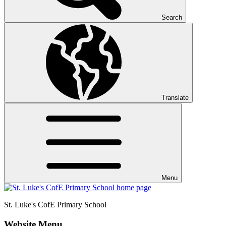
Search
Translate
Menu
St. Luke's CofE
Primary School
Website Menu