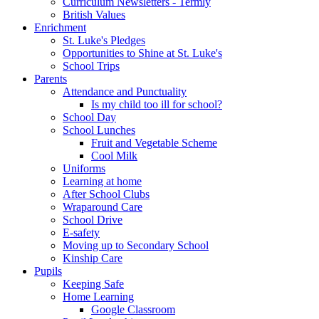
Curriculum Newsletters - Termly
British Values
Enrichment
St. Luke's Pledges
Opportunities to Shine at St. Luke's
School Trips
Parents
Attendance and Punctuality
Is my child too ill for school?
School Day
School Lunches
Fruit and Vegetable Scheme
Cool Milk
Uniforms
Learning at home
After School Clubs
Wraparound Care
School Drive
E-safety
Moving up to Secondary School
Kinship Care
Pupils
Keeping Safe
Home Learning
Google Classroom