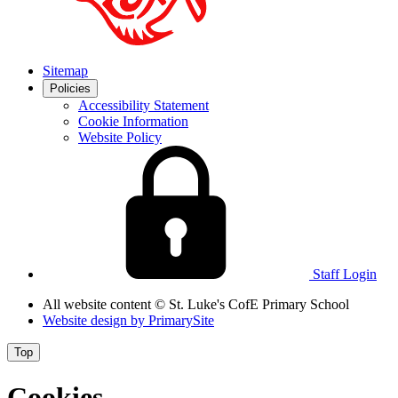
Sitemap
Policies
Accessibility Statement
Cookie Information
Website Policy
Staff Login
All website content
© St. Luke's CofE Primary School
Website design by
PrimarySite
Top
Cookies