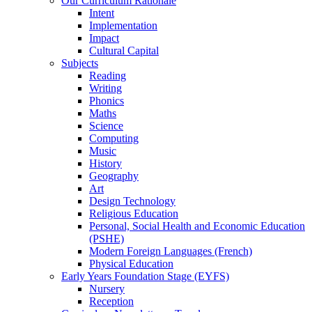
Our Curriculum Rationale
Intent
Implementation
Impact
Cultural Capital
Subjects
Reading
Writing
Phonics
Maths
Science
Computing
Music
History
Geography
Art
Design Technology
Religious Education
Personal, Social Health and Economic Education
(PSHE)
Modern Foreign Languages (French)
Physical Education
Early Years Foundation Stage (EYFS)
Nursery
Reception