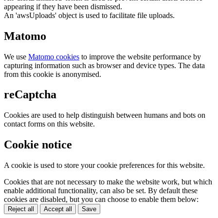
appearing if they have been dismissed.
An 'awsUploads' object is used to facilitate file uploads.
Matomo
We use
Matomo cookies
to improve the website performance by
capturing information such as browser and device types. The data
from this cookie is anonymised.
reCaptcha
Cookies are used to help distinguish between humans and bots on
contact forms on this website.
Cookie notice
A cookie is used to store your cookie preferences for this website.
Cookies that are not necessary to make the website work, but which
enable additional functionality, can also be set. By default these
cookies are disabled, but you can choose to enable them below:
Reject all
Accept all
Save