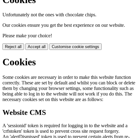
Unfortunately not the ones with chocolate chips.
Our cookies ensure you get the best experience on our website.
Please make your choice!
Reject all
Accept all
Customise cookie settings
Cookies
Some cookies are necessary in order to make this website function
correctly. These are set by default and whilst you can block or delete
them by changing your browser settings, some functionality such as
being able to log in to the website will not work if you do this. The
necessary cookies set on this website are as follows:
Website CMS
A 'sessionid' token is required for logging in to the website and a
'crfstoken' token is used to prevent cross site request forgery.
An 'alertDismissed' token is used to prevent certain alerts from re-