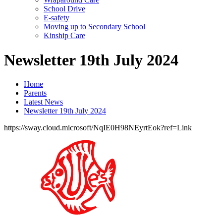
School Drive
E-safety
Moving up to Secondary School
Kinship Care
Newsletter 19th July 2024
Home
Parents
Latest News
Newsletter 19th July 2024
https://sway.cloud.microsoft/NqIE0H98NEyrtEok?ref=Link