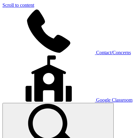
Scroll to content
Contact/Concerns
Google Classroom