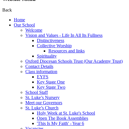
Back
Home
Our School
Welcome
Vision and Values - Life In All Its Fullness
Distinctiveness
Collective Worship
Resources and links
Spirituality
Oxford Diocesan Schools Trust (Our Academy Trust)
Contact Details
Class information
EYFS
Key Stage One
Key Stage Two
School Staff
St. Luke’s Nursery
Meet our Governors
St. Luke’s Church
Holy Week at St. Luke's School
Open The Book Assemblies
'This Is My Faith' - Year 6
Vacancies