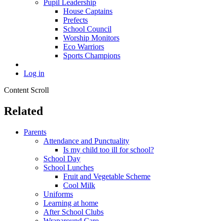
Pupil Leadership
House Captains
Prefects
School Council
Worship Monitors
Eco Warriors
Sports Champions
Log in
Content Scroll
Related
Parents
Attendance and Punctuality
Is my child too ill for school?
School Day
School Lunches
Fruit and Vegetable Scheme
Cool Milk
Uniforms
Learning at home
After School Clubs
Wraparound Care