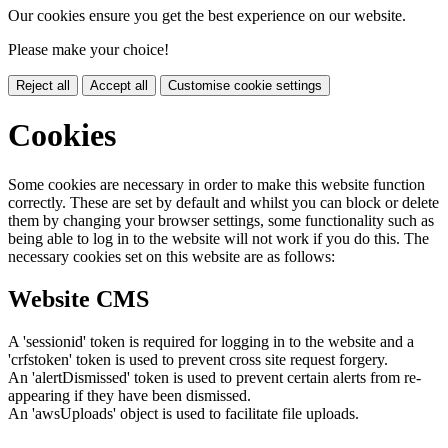
Our cookies ensure you get the best experience on our website.
Please make your choice!
Reject all
Accept all
Customise cookie settings
Cookies
Some cookies are necessary in order to make this website function
correctly. These are set by default and whilst you can block or delete
them by changing your browser settings, some functionality such as
being able to log in to the website will not work if you do this. The
necessary cookies set on this website are as follows:
Website CMS
A 'sessionid' token is required for logging in to the website and a
'crfstoken' token is used to prevent cross site request forgery.
An 'alertDismissed' token is used to prevent certain alerts from re-
appearing if they have been dismissed.
An 'awsUploads' object is used to facilitate file uploads.