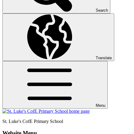
Search
Translate
Menu
St. Luke's CofE
Primary School
Website Menu