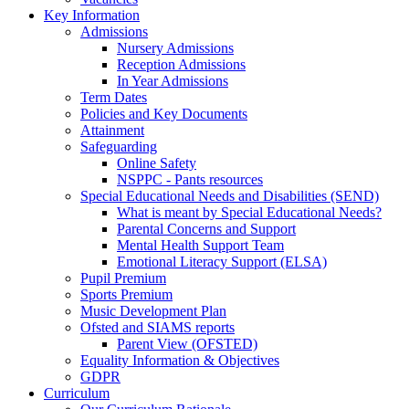
Key Information
Admissions
Nursery Admissions
Reception Admissions
In Year Admissions
Term Dates
Policies and Key Documents
Attainment
Safeguarding
Online Safety
NSPPC - Pants resources
Special Educational Needs and Disabilities (SEND)
What is meant by Special Educational Needs?
Parental Concerns and Support
Mental Health Support Team
Emotional Literacy Support (ELSA)
Pupil Premium
Sports Premium
Music Development Plan
Ofsted and SIAMS reports
Parent View (OFSTED)
Equality Information & Objectives
GDPR
Curriculum