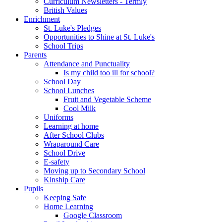
Curriculum Newsletters - Termly
British Values
Enrichment
St. Luke's Pledges
Opportunities to Shine at St. Luke's
School Trips
Parents
Attendance and Punctuality
Is my child too ill for school?
School Day
School Lunches
Fruit and Vegetable Scheme
Cool Milk
Uniforms
Learning at home
After School Clubs
Wraparound Care
School Drive
E-safety
Moving up to Secondary School
Kinship Care
Pupils
Keeping Safe
Home Learning
Google Classroom