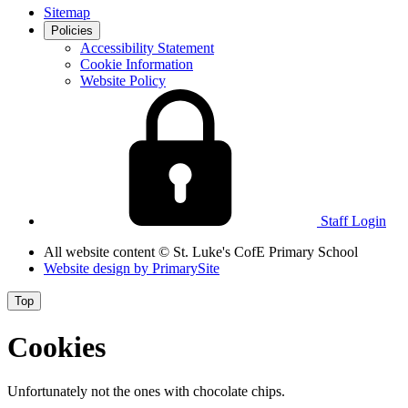
Sitemap
Policies
Accessibility Statement
Cookie Information
Website Policy
Staff Login
All website content
© St. Luke's CofE Primary School
Website design by
PrimarySite
Top
Cookies
Unfortunately not the ones with chocolate chips.