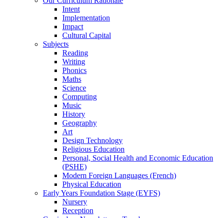
Our Curriculum Rationale
Intent
Implementation
Impact
Cultural Capital
Subjects
Reading
Writing
Phonics
Maths
Science
Computing
Music
History
Geography
Art
Design Technology
Religious Education
Personal, Social Health and Economic Education
(PSHE)
Modern Foreign Languages (French)
Physical Education
Early Years Foundation Stage (EYFS)
Nursery
Reception