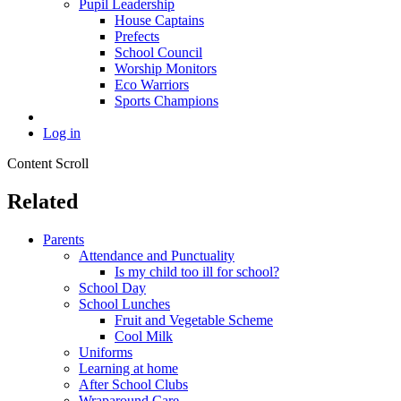
Pupil Leadership
House Captains
Prefects
School Council
Worship Monitors
Eco Warriors
Sports Champions
Log in
Content Scroll
Related
Parents
Attendance and Punctuality
Is my child too ill for school?
School Day
School Lunches
Fruit and Vegetable Scheme
Cool Milk
Uniforms
Learning at home
After School Clubs
Wraparound Care