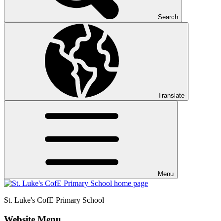
Search
Translate
Menu
St. Luke's CofE
Primary School
Website Menu