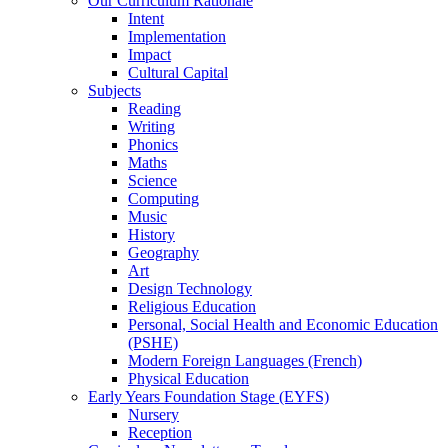
Our Curriculum Rationale
Intent
Implementation
Impact
Cultural Capital
Subjects
Reading
Writing
Phonics
Maths
Science
Computing
Music
History
Geography
Art
Design Technology
Religious Education
Personal, Social Health and Economic Education
(PSHE)
Modern Foreign Languages (French)
Physical Education
Early Years Foundation Stage (EYFS)
Nursery
Reception