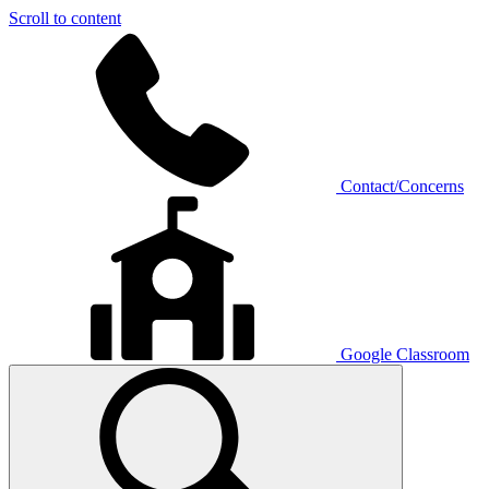
Scroll to content
Contact/Concerns
Google Classroom