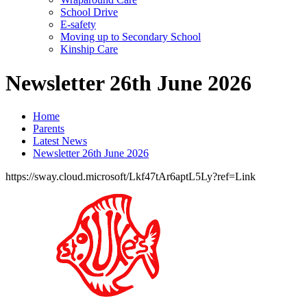
School Drive
E-safety
Moving up to Secondary School
Kinship Care
Newsletter 26th June 2026
Home
Parents
Latest News
Newsletter 26th June 2026
https://sway.cloud.microsoft/Lkf47tAr6aptL5Ly?ref=Link