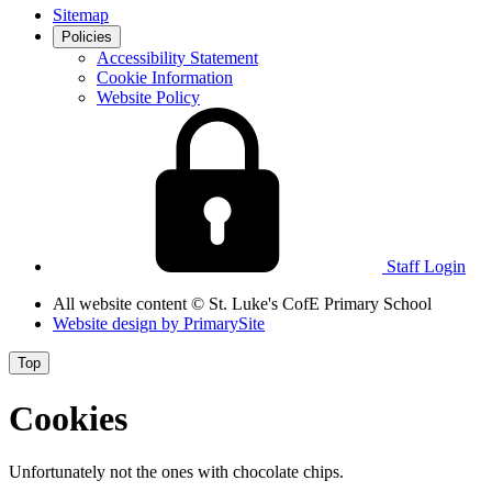
Sitemap
Policies
Accessibility Statement
Cookie Information
Website Policy
Staff Login
All website content
© St. Luke's CofE Primary School
Website design by
PrimarySite
Top
Cookies
Unfortunately not the ones with chocolate chips.