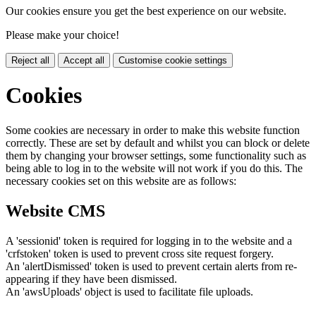
Our cookies ensure you get the best experience on our website.
Please make your choice!
Reject all
Accept all
Customise cookie settings
Cookies
Some cookies are necessary in order to make this website function
correctly. These are set by default and whilst you can block or delete
them by changing your browser settings, some functionality such as
being able to log in to the website will not work if you do this. The
necessary cookies set on this website are as follows:
Website CMS
A 'sessionid' token is required for logging in to the website and a
'crfstoken' token is used to prevent cross site request forgery.
An 'alertDismissed' token is used to prevent certain alerts from re-
appearing if they have been dismissed.
An 'awsUploads' object is used to facilitate file uploads.