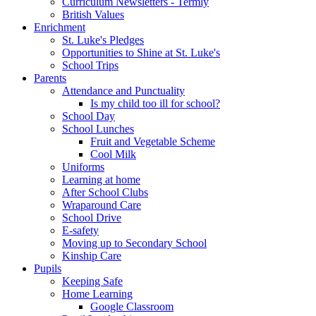
Curriculum Newsletters - Termly
British Values
Enrichment
St. Luke's Pledges
Opportunities to Shine at St. Luke's
School Trips
Parents
Attendance and Punctuality
Is my child too ill for school?
School Day
School Lunches
Fruit and Vegetable Scheme
Cool Milk
Uniforms
Learning at home
After School Clubs
Wraparound Care
School Drive
E-safety
Moving up to Secondary School
Kinship Care
Pupils
Keeping Safe
Home Learning
Google Classroom