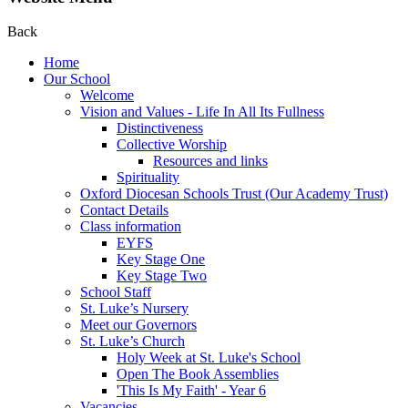
Back
Home
Our School
Welcome
Vision and Values - Life In All Its Fullness
Distinctiveness
Collective Worship
Resources and links
Spirituality
Oxford Diocesan Schools Trust (Our Academy Trust)
Contact Details
Class information
EYFS
Key Stage One
Key Stage Two
School Staff
St. Luke’s Nursery
Meet our Governors
St. Luke’s Church
Holy Week at St. Luke's School
Open The Book Assemblies
'This Is My Faith' - Year 6
Vacancies