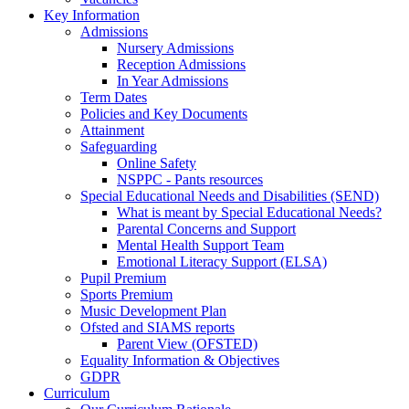
Key Information
Admissions
Nursery Admissions
Reception Admissions
In Year Admissions
Term Dates
Policies and Key Documents
Attainment
Safeguarding
Online Safety
NSPPC - Pants resources
Special Educational Needs and Disabilities (SEND)
What is meant by Special Educational Needs?
Parental Concerns and Support
Mental Health Support Team
Emotional Literacy Support (ELSA)
Pupil Premium
Sports Premium
Music Development Plan
Ofsted and SIAMS reports
Parent View (OFSTED)
Equality Information & Objectives
GDPR
Curriculum