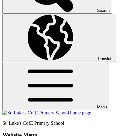
Search
Translate
Menu
St. Luke's CofE
Primary School
Website Menu