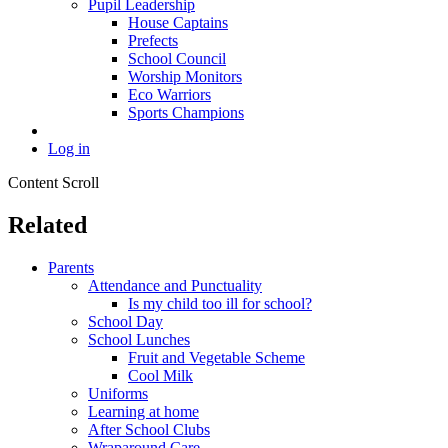
Pupil Leadership
House Captains
Prefects
School Council
Worship Monitors
Eco Warriors
Sports Champions
Log in
Content Scroll
Related
Parents
Attendance and Punctuality
Is my child too ill for school?
School Day
School Lunches
Fruit and Vegetable Scheme
Cool Milk
Uniforms
Learning at home
After School Clubs
Wraparound Care