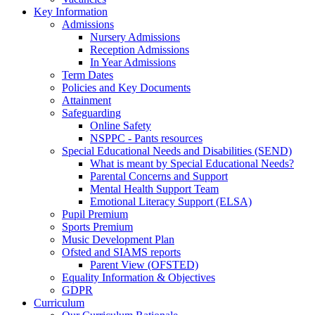
Key Information
Admissions
Nursery Admissions
Reception Admissions
In Year Admissions
Term Dates
Policies and Key Documents
Attainment
Safeguarding
Online Safety
NSPPC - Pants resources
Special Educational Needs and Disabilities (SEND)
What is meant by Special Educational Needs?
Parental Concerns and Support
Mental Health Support Team
Emotional Literacy Support (ELSA)
Pupil Premium
Sports Premium
Music Development Plan
Ofsted and SIAMS reports
Parent View (OFSTED)
Equality Information & Objectives
GDPR
Curriculum