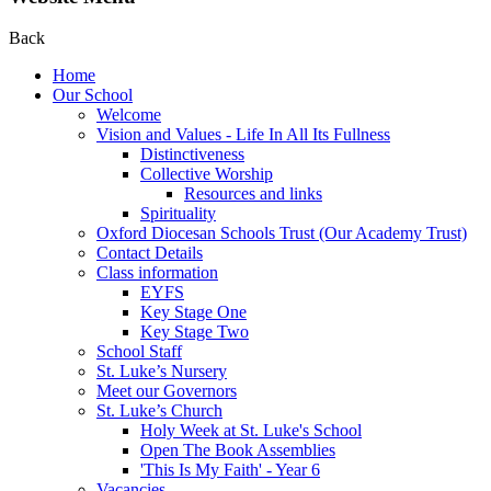
Back
Home
Our School
Welcome
Vision and Values - Life In All Its Fullness
Distinctiveness
Collective Worship
Resources and links
Spirituality
Oxford Diocesan Schools Trust (Our Academy Trust)
Contact Details
Class information
EYFS
Key Stage One
Key Stage Two
School Staff
St. Luke’s Nursery
Meet our Governors
St. Luke’s Church
Holy Week at St. Luke's School
Open The Book Assemblies
'This Is My Faith' - Year 6
Vacancies