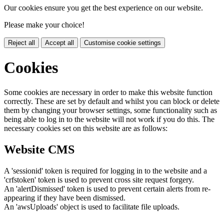
Our cookies ensure you get the best experience on our website.
Please make your choice!
Reject all
Accept all
Customise cookie settings
Cookies
Some cookies are necessary in order to make this website function
correctly. These are set by default and whilst you can block or delete
them by changing your browser settings, some functionality such as
being able to log in to the website will not work if you do this. The
necessary cookies set on this website are as follows:
Website CMS
A 'sessionid' token is required for logging in to the website and a
'crfstoken' token is used to prevent cross site request forgery.
An 'alertDismissed' token is used to prevent certain alerts from re-
appearing if they have been dismissed.
An 'awsUploads' object is used to facilitate file uploads.