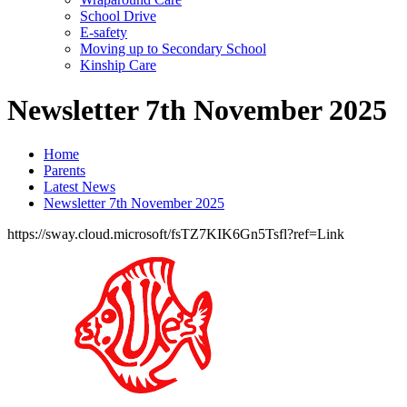
School Drive
E-safety
Moving up to Secondary School
Kinship Care
Newsletter 7th November 2025
Home
Parents
Latest News
Newsletter 7th November 2025
https://sway.cloud.microsoft/fsTZ7KIK6Gn5Tsfl?ref=Link