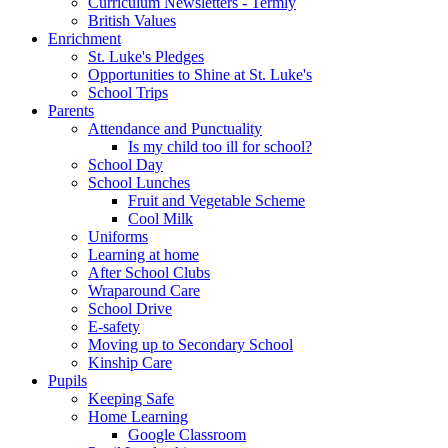
Curriculum Newsletters - Termly
British Values
Enrichment
St. Luke's Pledges
Opportunities to Shine at St. Luke's
School Trips
Parents
Attendance and Punctuality
Is my child too ill for school?
School Day
School Lunches
Fruit and Vegetable Scheme
Cool Milk
Uniforms
Learning at home
After School Clubs
Wraparound Care
School Drive
E-safety
Moving up to Secondary School
Kinship Care
Pupils
Keeping Safe
Home Learning
Google Classroom