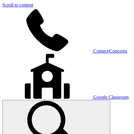
Scroll to content
Contact/Concerns
Google Classroom