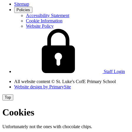
Sitemap
Policies
Accessibility Statement
Cookie Information
Website Policy
Staff Login
All website content
© St. Luke's CofE Primary School
Website design by
PrimarySite
Top
Cookies
Unfortunately not the ones with chocolate chips.