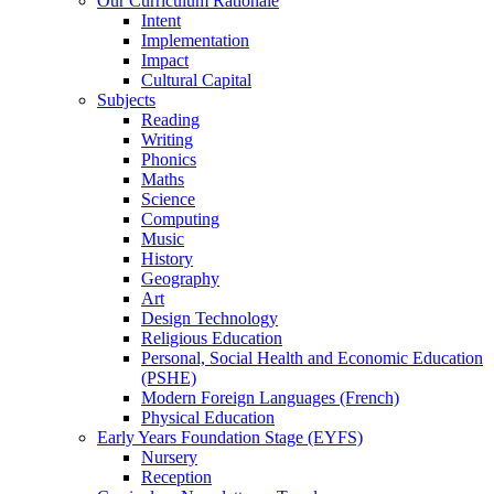
Our Curriculum Rationale
Intent
Implementation
Impact
Cultural Capital
Subjects
Reading
Writing
Phonics
Maths
Science
Computing
Music
History
Geography
Art
Design Technology
Religious Education
Personal, Social Health and Economic Education
(PSHE)
Modern Foreign Languages (French)
Physical Education
Early Years Foundation Stage (EYFS)
Nursery
Reception