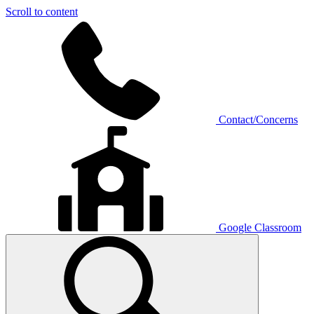
Scroll to content
Contact/Concerns
Google Classroom