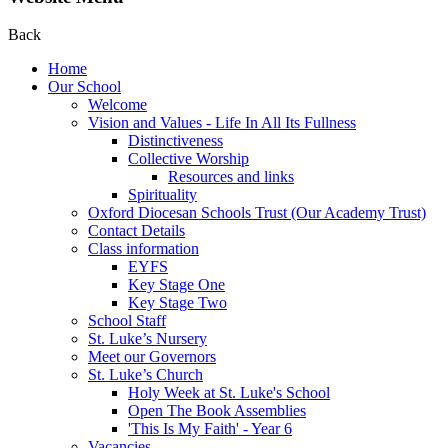
Back
Home
Our School
Welcome
Vision and Values - Life In All Its Fullness
Distinctiveness
Collective Worship
Resources and links
Spirituality
Oxford Diocesan Schools Trust (Our Academy Trust)
Contact Details
Class information
EYFS
Key Stage One
Key Stage Two
School Staff
St. Luke’s Nursery
Meet our Governors
St. Luke’s Church
Holy Week at St. Luke's School
Open The Book Assemblies
'This Is My Faith' - Year 6
Vacancies