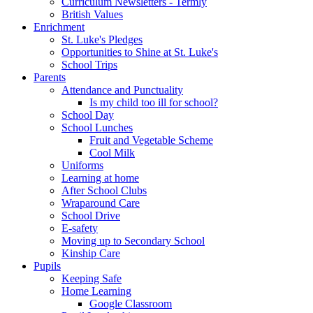
Curriculum Newsletters - Termly
British Values
Enrichment
St. Luke's Pledges
Opportunities to Shine at St. Luke's
School Trips
Parents
Attendance and Punctuality
Is my child too ill for school?
School Day
School Lunches
Fruit and Vegetable Scheme
Cool Milk
Uniforms
Learning at home
After School Clubs
Wraparound Care
School Drive
E-safety
Moving up to Secondary School
Kinship Care
Pupils
Keeping Safe
Home Learning
Google Classroom