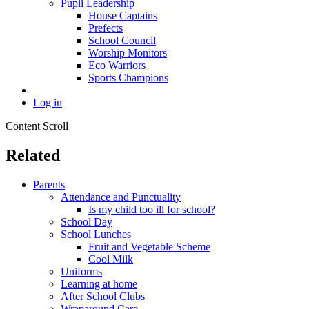
Pupil Leadership
House Captains
Prefects
School Council
Worship Monitors
Eco Warriors
Sports Champions
Log in
Content Scroll
Related
Parents
Attendance and Punctuality
Is my child too ill for school?
School Day
School Lunches
Fruit and Vegetable Scheme
Cool Milk
Uniforms
Learning at home
After School Clubs
Wraparound Care