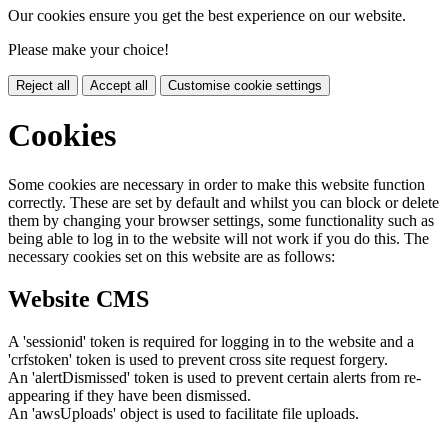
Our cookies ensure you get the best experience on our website.
Please make your choice!
Reject all
Accept all
Customise cookie settings
Cookies
Some cookies are necessary in order to make this website function
correctly. These are set by default and whilst you can block or delete
them by changing your browser settings, some functionality such as
being able to log in to the website will not work if you do this. The
necessary cookies set on this website are as follows:
Website CMS
A 'sessionid' token is required for logging in to the website and a
'crfstoken' token is used to prevent cross site request forgery.
An 'alertDismissed' token is used to prevent certain alerts from re-
appearing if they have been dismissed.
An 'awsUploads' object is used to facilitate file uploads.