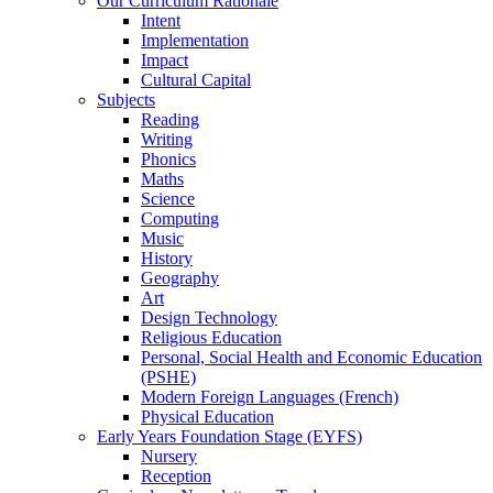
Our Curriculum Rationale
Intent
Implementation
Impact
Cultural Capital
Subjects
Reading
Writing
Phonics
Maths
Science
Computing
Music
History
Geography
Art
Design Technology
Religious Education
Personal, Social Health and Economic Education
(PSHE)
Modern Foreign Languages (French)
Physical Education
Early Years Foundation Stage (EYFS)
Nursery
Reception