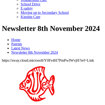
School Drive
E-safety
Moving up to Secondary School
Kinship Care
Newsletter 8th November 2024
Home
Parents
Latest News
Newsletter 8th November 2024
https://sway.cloud.microsoft/Y0Fe4H7PmPwIWvjH?ref=Link