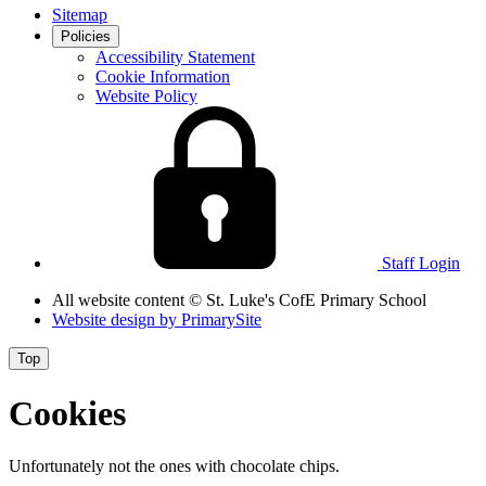
Sitemap
Policies
Accessibility Statement
Cookie Information
Website Policy
Staff Login
All website content
© St. Luke's CofE Primary School
Website design by
PrimarySite
Top
Cookies
Unfortunately not the ones with chocolate chips.