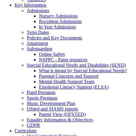
Key Information
Admissions
Nursery Admissions
Reception Admissions
In Year Admissions
Term Dates
Policies and Key Documents
Attainment
Safeguarding
Online Safety
NSPPC - Pants resources
Special Educational Needs and Disabilities (SEND)
What is meant by Special Educational Needs?
Parental Concerns and Support
Mental Health Support Team
Emotional Literacy Support (ELSA)
Pupil Premium
Sports Premium
Music Development Plan
Ofsted and SIAMS reports
Parent View (OFSTED)
Equality Information & Objectives
GDPR
Curriculum