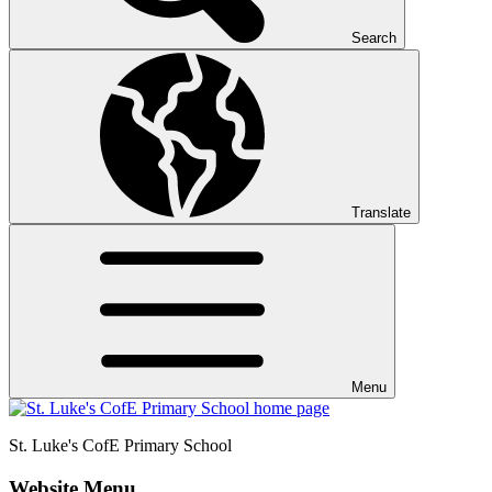
Search
Translate
Menu
St. Luke's CofE
Primary School
Website Menu